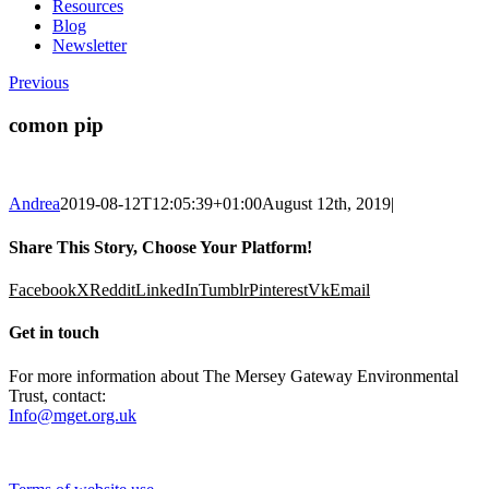
Resources
Blog
Newsletter
Previous
comon pip
Andrea
2019-08-12T12:05:39+01:00
August 12th, 2019
|
Share This Story, Choose Your Platform!
Facebook
X
Reddit
LinkedIn
Tumblr
Pinterest
Vk
Email
Get in touch
For more information about The Mersey Gateway Environmental
Trust, contact:
Info@mget.org.uk