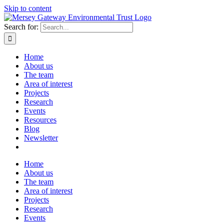
Skip to content
Search for:
Home
About us
The team
Area of interest
Projects
Research
Events
Resources
Blog
Newsletter
Home
About us
The team
Area of interest
Projects
Research
Events