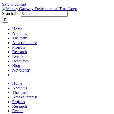
Skip to content
Search for:
Home
About us
The team
Area of interest
Projects
Research
Events
Resources
Blog
Newsletter
Home
About us
The team
Area of interest
Projects
Research
Events