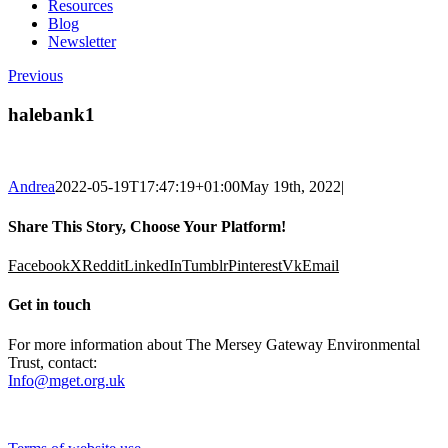
Resources
Blog
Newsletter
Previous
halebank1
Andrea
2022-05-19T17:47:19+01:00
May 19th, 2022
|
Share This Story, Choose Your Platform!
Facebook
X
Reddit
LinkedIn
Tumblr
Pinterest
Vk
Email
Get in touch
For more information about The Mersey Gateway Environmental
Trust, contact:
Info@mget.org.uk